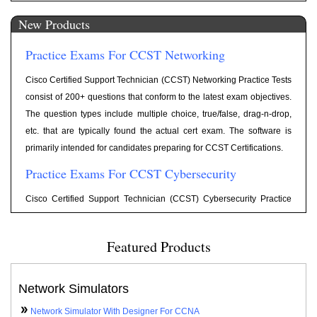
1202. Include 300+ highly relevant questions, Flash cards for each
New Products
question, Category wise scoring, and reporting. The question types
include Multiple Choice, Drag and Drop, Exhibit, etc. Old exam
Practice Exams For CCST Networking
Objectives are retired on October 20, 2022.
Practice Tests For Network+ N10-009
Cisco Certified Support Technician (CCST) Networking Practice Tests
consist of 200+ questions that conform to the latest exam objectives.
Exam Cram notes according to latest objectives for Network+ Exam
The question types include multiple choice, true/false, drag-n-drop,
Network+ Cram Notes
N10-009 are available at following link
.
etc. that are typically found the actual cert exam. The software is
Practice Tests For JNCIA-Junos (JN0-104)
primarily intended for candidates preparing for CCST Certifications.
Practice Exams For CCST Cybersecurity
Practice Tests have been updated for latest objectives for Exam Code
JN0-104 with 250+ practice questions including simulator, simlet,
Cisco Certified Support Technician (CCST) Cybersecurity Practice
testlets type questions.
Tests consist of 200+ questions that conform to the latest exam
Practice Exams For CCNA 200-701
objectives. The question types include multiple choice, true/false,
Featured Products
drag-n-drop, etc. that are typically found the actual cert exam. The
Practice Tests have been updated for latest objectives for Exam Code
software is primarily intended for candidates preparing for CCST
200-301 with 575+ practice questions including simulator, simlet,
Certifications.
Network Simulators
testlets type questions.
Practice Exams For ITF+
Network Simulator With Designer For CCNA