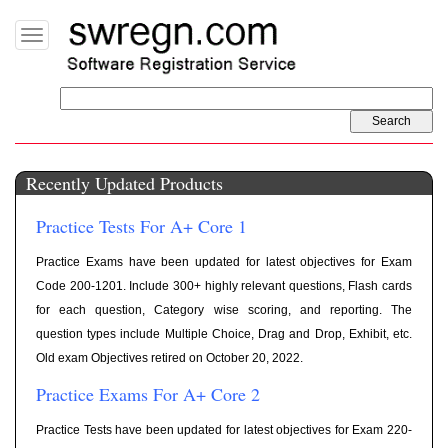
Toggle
navigation
Recently Updated Products
Practice Tests For A+ Core 1
Practice Exams have been updated for latest objectives for Exam
Code 200-1201. Include 300+ highly relevant questions, Flash cards
for each question, Category wise scoring, and reporting. The
question types include Multiple Choice, Drag and Drop, Exhibit, etc.
Old exam Objectives retired on October 20, 2022.
Practice Exams For A+ Core 2
Practice Tests have been updated for latest objectives for Exam 220-